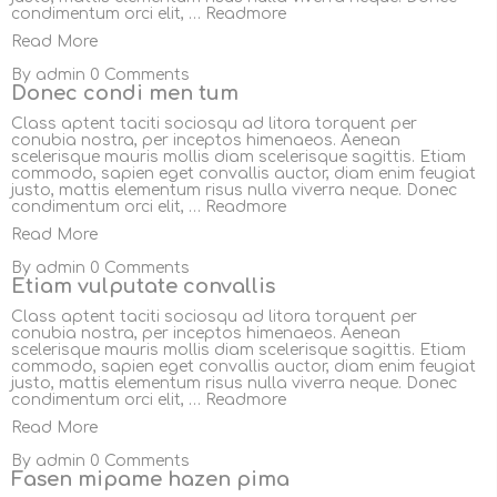
condimentum orci elit, …
Readmore
Read More
By
admin
0 Comments
Donec condi men tum
Class aptent taciti sociosqu ad litora torquent per
conubia nostra, per inceptos himenaeos. Aenean
scelerisque mauris mollis diam scelerisque sagittis. Etiam
commodo, sapien eget convallis auctor, diam enim feugiat
justo, mattis elementum risus nulla viverra neque. Donec
condimentum orci elit, …
Readmore
Read More
By
admin
0 Comments
Etiam vulputate convallis
Class aptent taciti sociosqu ad litora torquent per
conubia nostra, per inceptos himenaeos. Aenean
scelerisque mauris mollis diam scelerisque sagittis. Etiam
commodo, sapien eget convallis auctor, diam enim feugiat
justo, mattis elementum risus nulla viverra neque. Donec
condimentum orci elit, …
Readmore
Read More
By
admin
0 Comments
Fasen mipame hazen pima