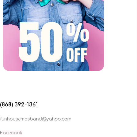
(868) 392-1361
funhousemasband@yahoo.com
Facebook