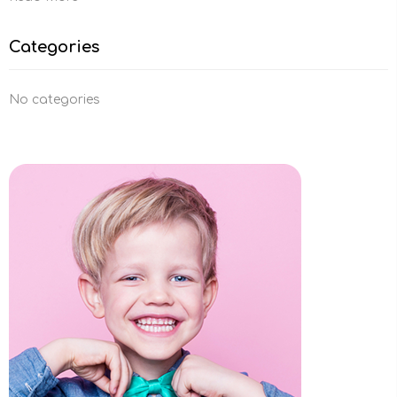
Categories
No categories