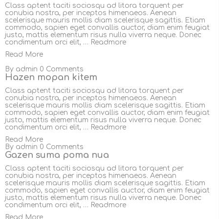
Class aptent taciti sociosqu ad litora torquent per
conubia nostra, per inceptos himenaeos. Aenean
scelerisque mauris mollis diam scelerisque sagittis. Etiam
commodo, sapien eget convallis auctor, diam enim feugiat
justo, mattis elementum risus nulla viverra neque. Donec
condimentum orci elit, …
Readmore
Read More
By
admin
0 Comments
Hazen mopan kitem
Class aptent taciti sociosqu ad litora torquent per
conubia nostra, per inceptos himenaeos. Aenean
scelerisque mauris mollis diam scelerisque sagittis. Etiam
commodo, sapien eget convallis auctor, diam enim feugiat
justo, mattis elementum risus nulla viverra neque. Donec
condimentum orci elit, …
Readmore
Read More
By
admin
0 Comments
Gazen suma poma nua
Class aptent taciti sociosqu ad litora torquent per
conubia nostra, per inceptos himenaeos. Aenean
scelerisque mauris mollis diam scelerisque sagittis. Etiam
commodo, sapien eget convallis auctor, diam enim feugiat
justo, mattis elementum risus nulla viverra neque. Donec
condimentum orci elit, …
Readmore
Read More