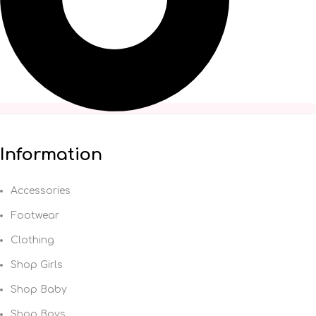
Information
Accessories
Footwear
Clothing
Shop Girls
Shop Baby
Shop Boys