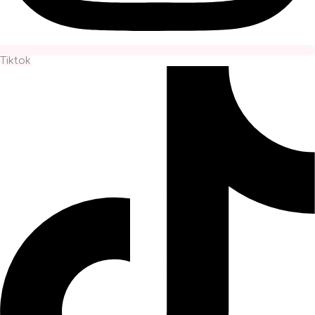
Tiktok