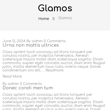
Glamos
Glamos
Home
June 12, 2024
By
admin
0 Comments
Urna non mattis ultrices
Class aptent taciti sociosqu ad litora torquent per
conubia nostra, per inceptos himenaeos. Aenean
scelerisque mauris mollis diam scelerisque sagittis. Etiam
commodo, sapien eget convallis auctor, diam enim feugiat
justo, mattis elementum risus nulla viverra neque. Donec
condimentum orci elit, …
Readmore
Read More
By
admin
0 Comments
Donec condi men tum
Class aptent taciti sociosqu ad litora torquent per
conubia nostra, per inceptos himenaeos. Aenean
scelerisque mauris mollis diam scelerisque sagittis. Etiam
commodo, sapien eget convallis auctor, diam enim feugiat
justo, mattis elementum risus nulla viverra neque. Donec