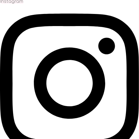
Instagram