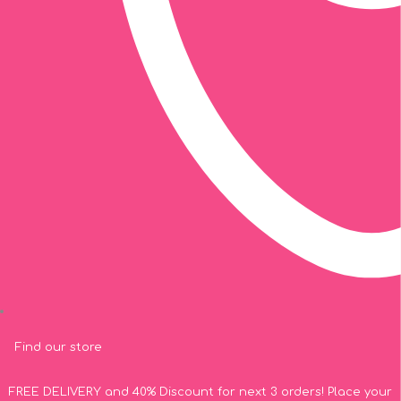
Find our store
FREE DELIVERY and 40% Discount for next 3 orders! Place your