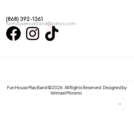
(868) 392-1361
funhousemasband@yahoo.com
Fun House Mas Band ©2026. All Rights Reserved. Designed by
Ishmael Moreno.