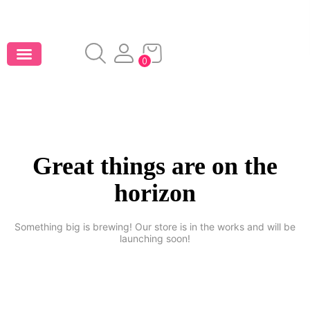
0
Great things are on the
horizon
Something big is brewing! Our store is in the works and will be
launching soon!